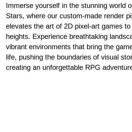
Immerse yourself in the stunning world o
Stars, where our custom-made render pi
elevates the art of 2D pixel-art games t
heights. Experience breathtaking lands
vibrant environments that bring the game
life, pushing the boundaries of visual sto
creating an unforgettable RPG adventur