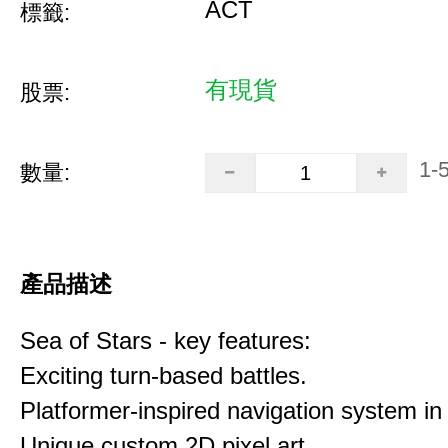
ACT
標籤:
有現貨
股票:
1-
數量:
產品描述
Sea of Stars - key features:
Exciting turn-based battles.
Platformer-inspired navigation system in 
Unique custom 2D pixel art.