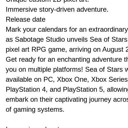
Immersive story-driven adventure.
Release date
Mark your calendars for an extraordinar
as Sabotage Studio unveils Sea of Stars
pixel art RPG game, arriving on August 
Get ready for an enchanting adventure t
you on multiple platforms! Sea of Stars w
available on PC, Xbox One, Xbox Series
PlayStation 4, and PlayStation 5, allowin
embark on their captivating journey acro
of gaming systems.