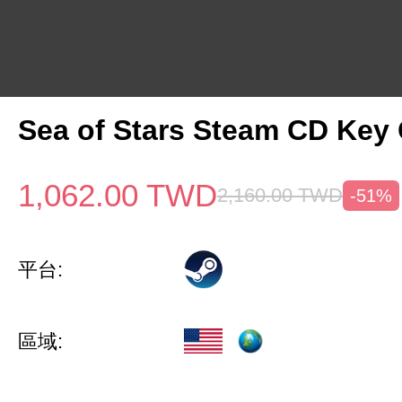
Sea of Stars Steam CD Key 
1,062.00
TWD
2,160.00
TWD
-51%
平台:
區域: