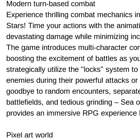
Modern turn-based combat
Experience thrilling combat mechanics i
Stars! Time your actions with the animat
devastating damage while minimizing in
The game introduces multi-character co
boosting the excitement of battles as yo
strategically utilize the "locks" system to
enemies during their powerful attacks or
goodbye to random encounters, separat
battlefields, and tedious grinding – Sea o
provides an immersive RPG experience l
Pixel art world