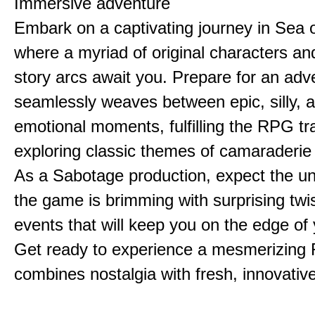
Immersive adventure
Embark on a captivating journey in Sea o
where a myriad of original characters a
story arcs await you. Prepare for an adv
seamlessly weaves between epic, silly, 
emotional moments, fulfilling the RPG tra
exploring classic themes of camaraderie
As a Sabotage production, expect the u
the game is brimming with surprising twi
events that will keep you on the edge of 
Get ready to experience a mesmerizing
combines nostalgia with fresh, innovative 