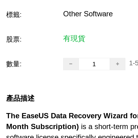
Other Software
標籤:
有現貨
股票:
1-
數量:
產品描述
The EaseUS Data Recovery Wizard for
Month Subscription)
is a short-term p
software license specifically engineered 