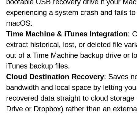
bootable USB recovery drive if your Mac
experiencing a system crash and fails to
macOS.
Time Machine & iTunes Integration
: C
extract historical, lost, or deleted file var
out of a Time Machine backup drive or lo
iTunes backup files.
Cloud Destination Recovery
: Saves n
bandwidth and local space by letting you
recovered data straight to cloud storage 
Drive or Dropbox) rather than an external