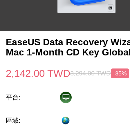
EaseUS Data Recovery Wiza
Mac 1-Month CD Key Globa
2,142.00
TWD
3,294.00
TWD
-35%
平台:
區域: