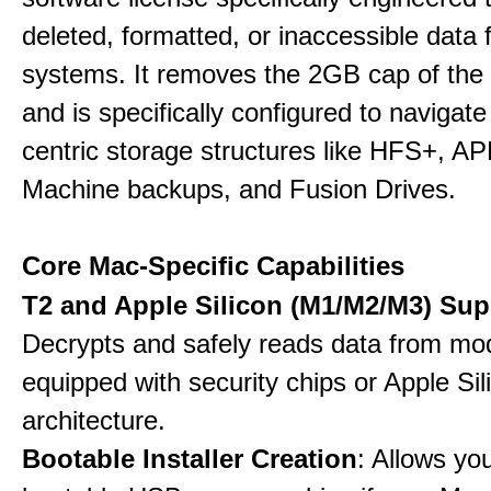
deleted, formatted, or inaccessible dat
systems. It removes the 2GB cap of the f
and is specifically configured to navigate
centric storage structures like HFS+, A
Machine backups, and Fusion Drives.
Core Mac-Specific Capabilities
T2 and Apple Silicon (M1/M2/M3) Sup
Decrypts and safely reads data from m
equipped with security chips or Apple Sil
architecture.
Bootable Installer Creation
: Allows yo