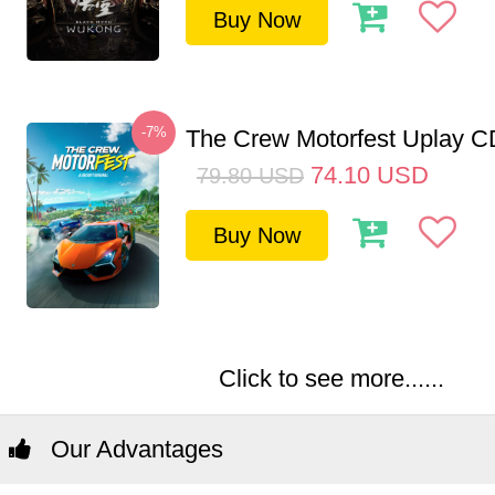
Buy Now
-7%
The Crew Motorfest Uplay 
74.10
USD
79.80
USD
Buy Now
Click to see more......
Our Advantages