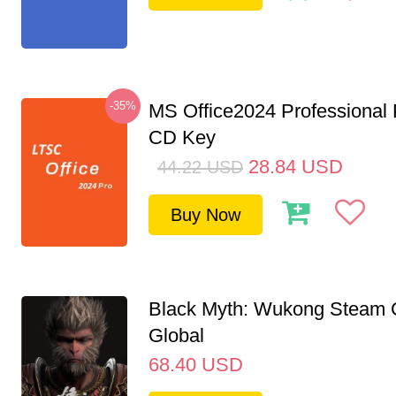
-35%
MS Office2024 Professional
CD Key
28.84
USD
44.22
USD
Buy Now
Black Myth: Wukong Steam
Global
68.40
USD