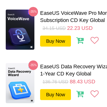
-35%
EaseUS VoiceWave Pro Mon
Subscription CD Key Global
22.23
USD
34.15
USD
Buy Now
-35%
EaseUS Data Recovery Wiza
1-Year CD Key Global
88.43
USD
136.76
USD
Buy Now