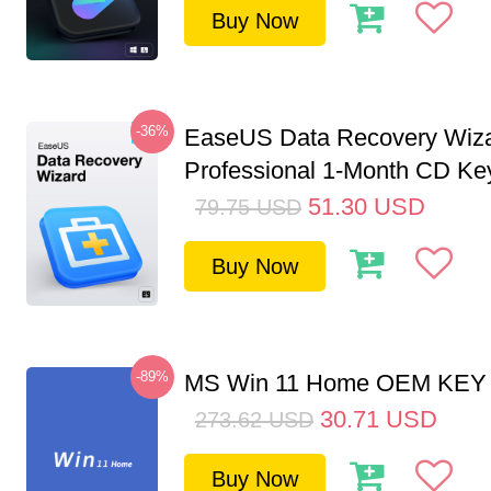
Buy Now
-36%
EaseUS Data Recovery Wiz
Professional 1-Month CD Key
51.30
USD
79.75
USD
Buy Now
-89%
MS Win 11 Home OEM KE
30.71
USD
273.62
USD
Buy Now