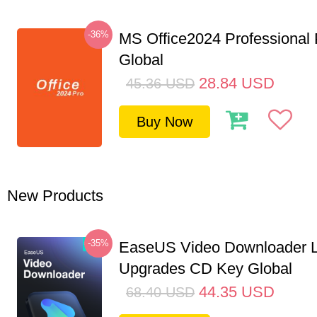
-36%
MS Office2024 Professional
Global
28.84
USD
45.36
USD
Buy Now
New Products
-35%
EaseUS Video Downloader L
Upgrades CD Key Global
44.35
USD
68.40
USD