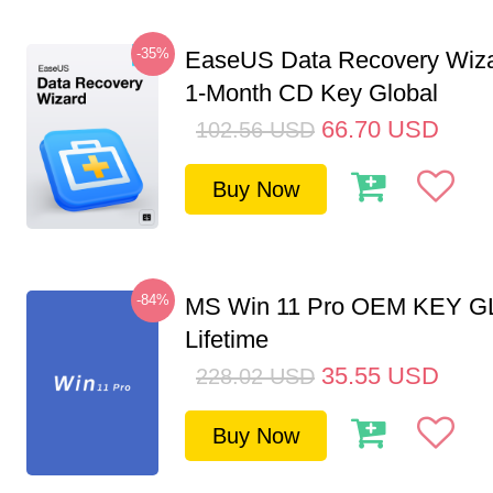
-35%
EaseUS Data Recovery Wiza
1-Month CD Key Global
66.70
USD
102.56
USD
Buy Now
-84%
MS Win 11 Pro OEM KEY G
Lifetime
35.55
USD
228.02
USD
Buy Now