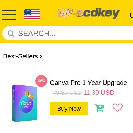
Best-Sellers
-86%
Canva Pro 1 Year Upgrade
11.39
USD
79.80
USD
Buy Now