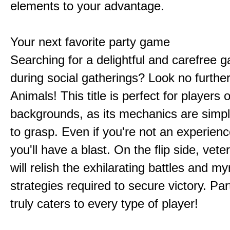
elements to your advantage.
Your next favorite party game
Searching for a delightful and carefree 
during social gatherings? Look no furthe
Animals! This title is perfect for players of
backgrounds, as its mechanics are simp
to grasp. Even if you're not an experien
you'll have a blast. On the flip side, vet
will relish the exhilarating battles and my
strategies required to secure victory. Pa
truly caters to every type of player!