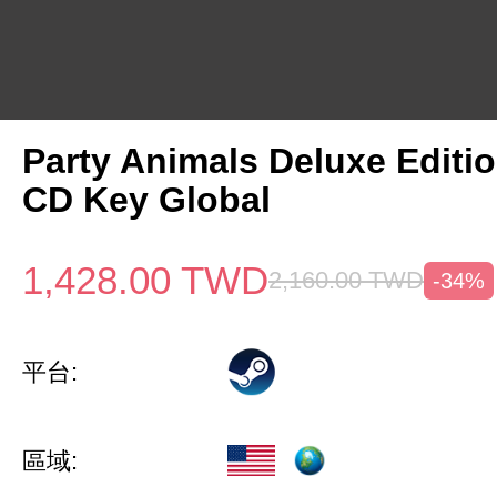
Party Animals Deluxe Editi
CD Key Global
1,428.00
TWD
2,160.00
TWD
-34%
平台:
區域: