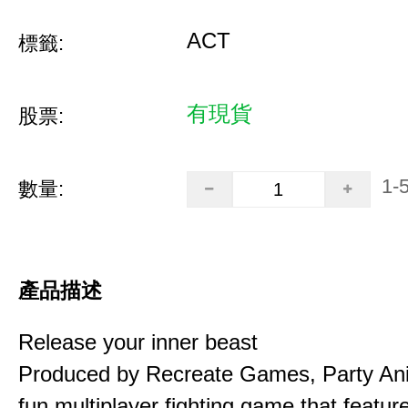
ACT
標籤:
有現貨
股票:
1-
數量:
產品描述
Release your inner beast
Produced by Recreate Games, Party Ani
fun multiplayer fighting game that featur