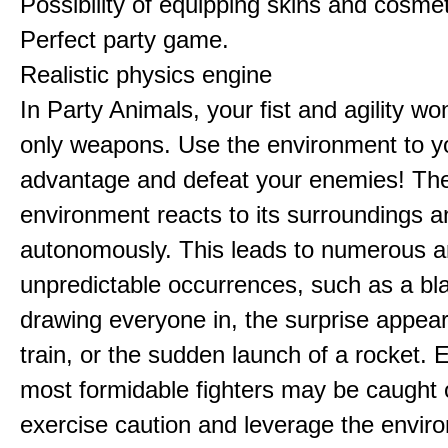
Possibility of equipping skins and cosmet
Perfect party game.
Realistic physics engine
In Party Animals, your fist and agility wo
only weapons. Use the environment to y
advantage and defeat your enemies! Th
environment reacts to its surroundings 
autonomously. This leads to numerous 
unpredictable occurrences, such as a bl
drawing everyone in, the surprise appea
train, or the sudden launch of a rocket. 
most formidable fighters may be caught 
exercise caution and leverage the envir