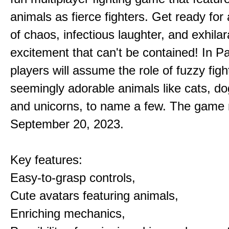
animals as fierce fighters. Get ready for 
of chaos, infectious laughter, and exhilar
excitement that can't be contained! In P
players will assume the role of fuzzy figh
seemingly adorable animals like cats, dog
and unicorns, to name a few. The game 
September 20, 2023.
Key features:
Easy-to-grasp controls,
Cute avatars featuring animals,
Enriching mechanics,