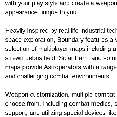
with your play style and create a weapo
appearance unique to you.
Heavily inspired by real life industrial t
space exploration, Boundary features a 
selection of multiplayer maps including 
strewn debris field, Solar Farm and so 
maps provide Astroperators with a range
and challenging combat environments.
Weapon customization, multiple combat 
choose from, including combat medics, s
support, and utilizing special devices like