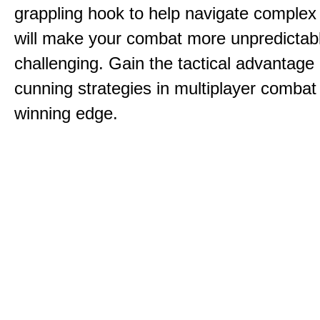
grappling hook to help navigate comple
will make your combat more unpredictab
challenging. Gain the tactical advantag
cunning strategies in multiplayer combat 
winning edge.