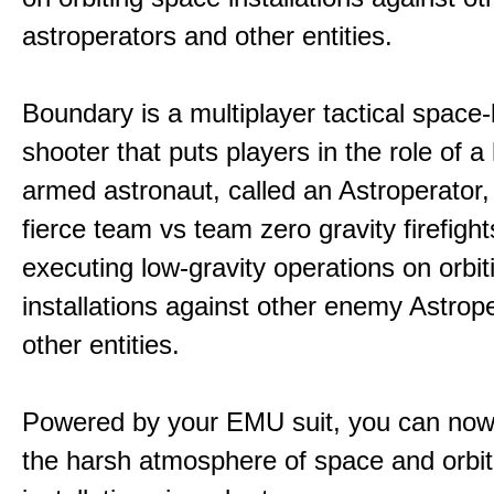
astroperators and other entities.
Boundary is a multiplayer tactical space
shooter that puts players in the role of a
armed astronaut, called an Astroperator,
fierce team vs team zero gravity firefigh
executing low-gravity operations on orbi
installations against other enemy Astrop
other entities.
Powered by your EMU suit, you can now
the harsh atmosphere of space and orbit