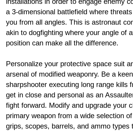
installations in order to engage enemy c
a 3-dimensional battlefield where threat
you from all angles. This is astronaut c
akin to dogfighting where your angle of 
position can make all the difference.
Personalize your protective space suit a
arsenal of modified weaponry. Be a kee
sharpshooter executing long range kills f
get in close and personal as an Assaulter
fight forward. Modify and upgrade your 
primary weapon from a wide selection of
grips, scopes, barrels, and ammo types 