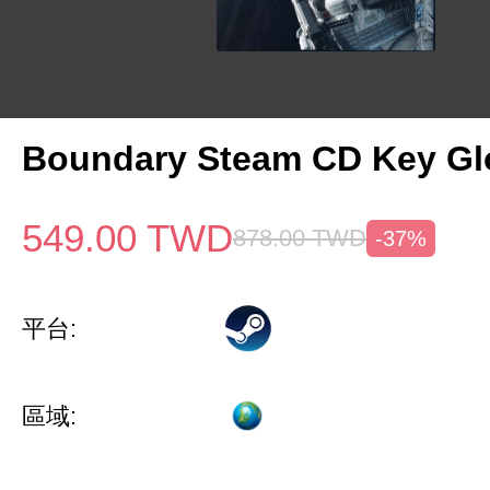
Boundary Steam CD Key Gl
549.00
TWD
878.00
TWD
-37%
平台:
區域: