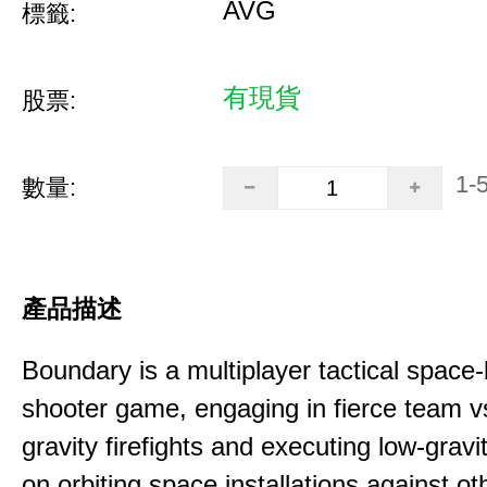
AVG
標籤:
有現貨
股票:
1-
數量:
產品描述
Boundary is a multiplayer tactical space
shooter game, engaging in fierce team 
gravity firefights and executing low-gravi
on orbiting space installations against o